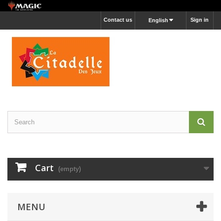
Contact us
Sign in
English
Cart
(empty)
MENU