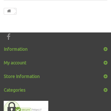
Information
My account
Store Information
Categories