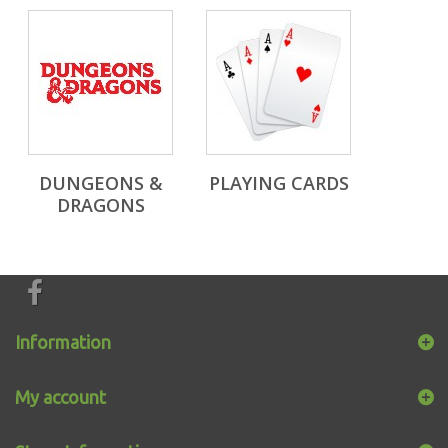
DUNGEONS &
PLAYING CARDS
DRAGONS
Information
My account