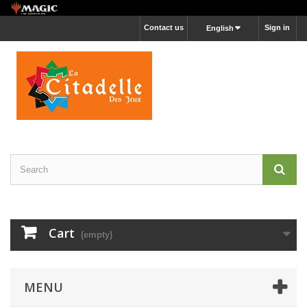
Contact us
Sign in
English
Cart
(empty)
MENU