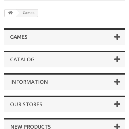
Games
GAMES
CATALOG
INFORMATION
OUR STORES
NEW PRODUCTS