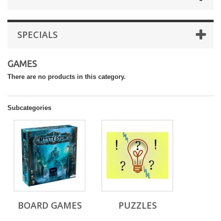
SPECIALS
GAMES
There are no products in this category.
Subcategories
BOARD GAMES
PUZZLES