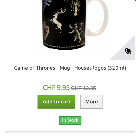
Game of Thrones - Mug - Houses logos (320ml)
CHF 9.95
CHF 12.95
Add to cart
More
In Stock