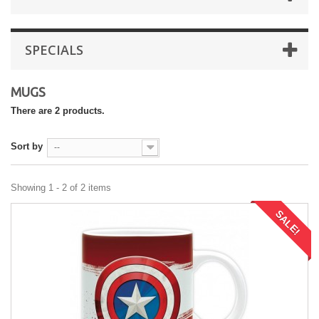
SPECIALS
MUGS
There are 2 products.
Sort by
--
Showing 1 - 2 of 2 items
SALE!