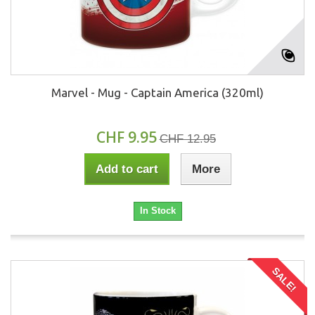
Marvel - Mug - Captain America (320ml)
CHF 9.95
CHF 12.95
Add to cart
More
In Stock
SALE!