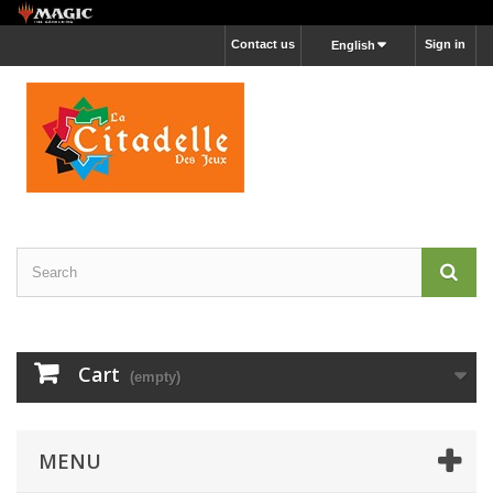
Contact us
Sign in
English
Cart
(empty)
MENU