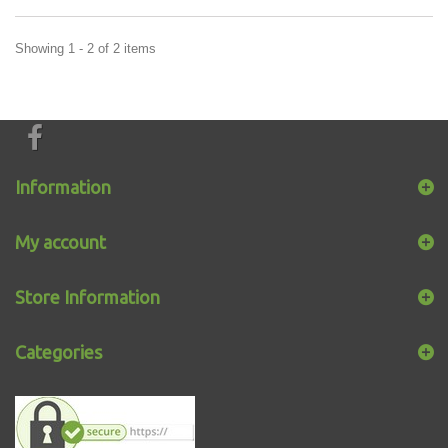
Showing 1 - 2 of 2 items
Information
My account
Store Information
Categories