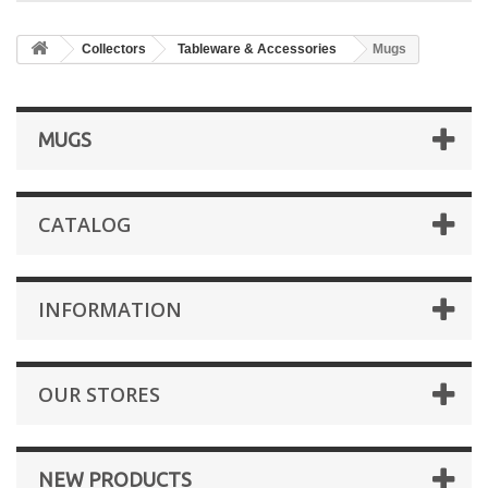
Collectors
Tableware & Accessories
Mugs
MUGS
CATALOG
INFORMATION
OUR STORES
NEW PRODUCTS