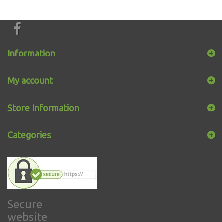
Information
My account
Store Information
Categories
Secure
website