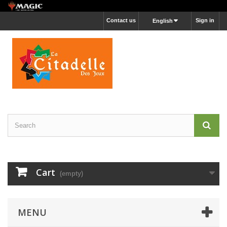
Contact us
Sign in
English
Cart
(empty)
MENU