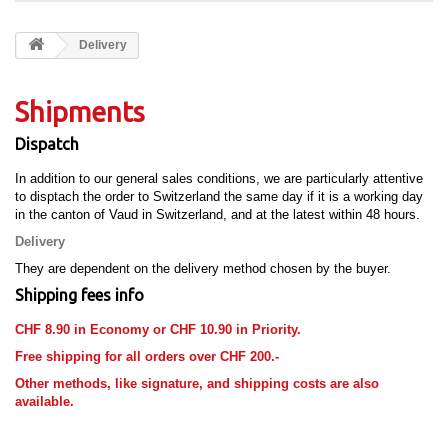
Delivery
Shipments
Dispatch
In addition to our general sales conditions, we are particularly attentive
to disptach the order to Switzerland the same day if it is a working day
in the canton of Vaud in Switzerland, and at the latest within 48 hours.
Delivery
They are dependent on the delivery method chosen by the buyer.
Shipping fees info
CHF 8.90 in Economy or CHF 10.90 in Priority.
Free shipping for all orders over CHF 200.-
Other methods, like signature, and shipping costs are also
available.