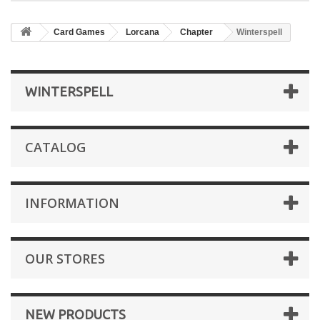
Card Games
Lorcana
Chapter
Winterspell
WINTERSPELL
CATALOG
INFORMATION
OUR STORES
NEW PRODUCTS