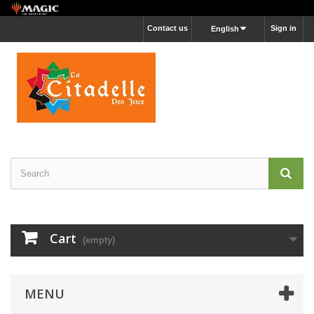
Contact us
Sign in
English
Cart
(empty)
MENU