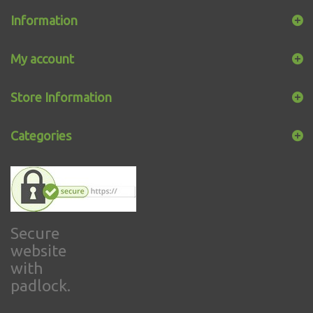
Information
My account
Store Information
Categories
Secure
website
with
padlock.