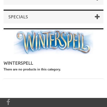
SPECIALS
WINTERSPELL
There are no products in this category.