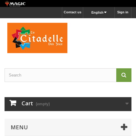
Contact us
Sign in
English
Cart
(empty)
MENU