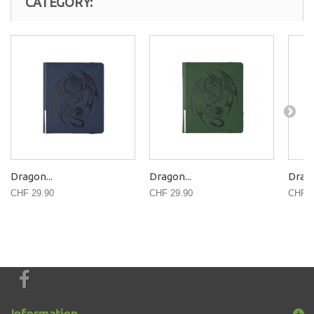
CATEGORY:
Dragon...
Dragon...
Drago
CHF 29.90
CHF 29.90
CHF 2
Information