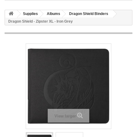
Supplies
Albums
Dragon Shield Binders
Dragon Shield - Zipster XL - Iron Grey
View larger