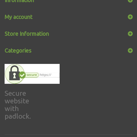
My account
Store Information
Categories
Secure
website
with
padlock.