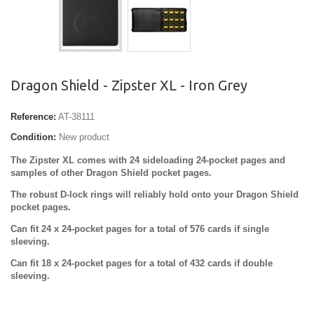
Dragon Shield - Zipster XL - Iron Grey
Reference:
AT-38111
Condition:
New product
The Zipster XL comes with 24 sideloading 24-pocket pages and
samples of other Dragon Shield pocket pages.
The robust D-lock rings will reliably hold onto your Dragon Shield
pocket pages.
Can fit 24 x 24-pocket pages for a total of 576 cards if single
sleeving.
Can fit 18 x 24-pocket pages for a total of 432 cards if double
sleeving.