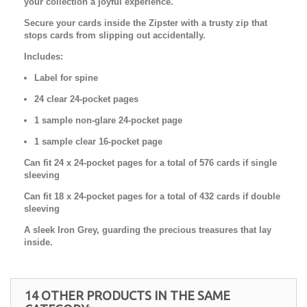
your collection a joyful experience.
Secure your cards inside the Zipster with a trusty zip that
stops cards from slipping out accidentally.
Includes:
Label for spine
24 clear 24-pocket pages
1 sample non-glare 24-pocket page
1 sample clear 16-pocket page
Can fit 24 x 24-pocket pages for a total of 576 cards if single
sleeving
Can fit 18 x 24-pocket pages for a total of 432 cards if double
sleeving
A sleek Iron Grey, guarding the precious treasures that lay
inside.
14 OTHER PRODUCTS IN THE SAME