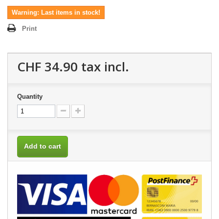
Warning: Last items in stock!
Print
CHF 34.90
tax incl.
Quantity
Add to cart