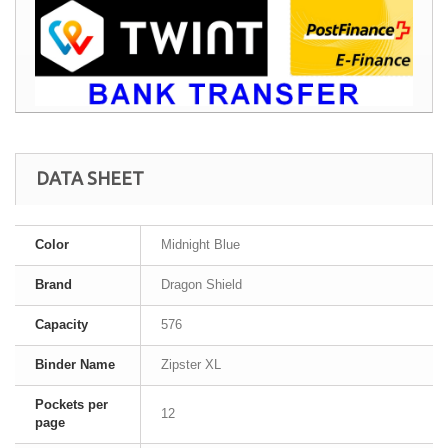
DATA SHEET
Color
Midnight Blue
Brand
Dragon Shield
Capacity
576
Binder Name
Zipster XL
Pockets per
12
page