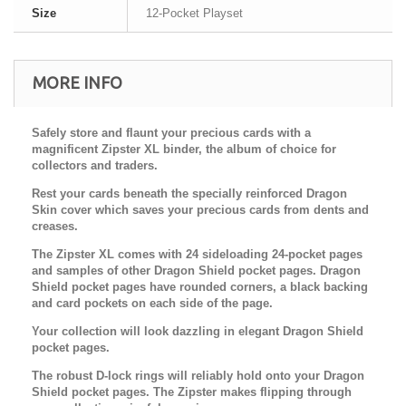
Size
12-Pocket Playset
MORE INFO
Safely store and flaunt your precious cards with a
magnificent Zipster XL binder, the album of choice for
collectors and traders.
Rest your cards beneath the specially reinforced Dragon
Skin cover which saves your precious cards from dents and
creases.
The Zipster XL comes with 24 sideloading 24-pocket pages
and samples of other Dragon Shield pocket pages. Dragon
Shield pocket pages have rounded corners, a black backing
and card pockets on each side of the page.
Your collection will look dazzling in elegant Dragon Shield
pocket pages.
The robust D-lock rings will reliably hold onto your Dragon
Shield pocket pages. The Zipster makes flipping through