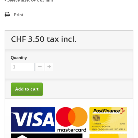
- Sleeve size: 64 x 89 mm
Print
CHF 3.50
tax incl.
Quantity
Add to cart