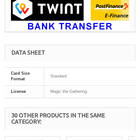
DATA SHEET
Card Size
Standard
Format
License
Magic the Gathering
30 OTHER PRODUCTS IN THE SAME
CATEGORY: