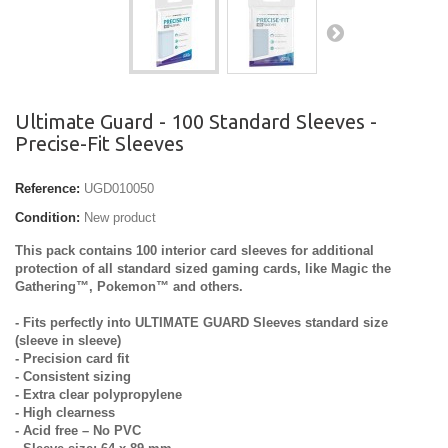
Ultimate Guard - 100 Standard Sleeves -
Precise-Fit Sleeves
Reference:
UGD010050
Condition:
New product
This pack contains 100 interior card sleeves for additional
protection of all standard sized gaming cards, like Magic the
Gathering™, Pokemon™ and others.
- Fits perfectly into ULTIMATE GUARD Sleeves standard size
(sleeve in sleeve)
- Precision card fit
- Consistent sizing
- Extra clear polypropylene
- High clearness
- Acid free – No PVC