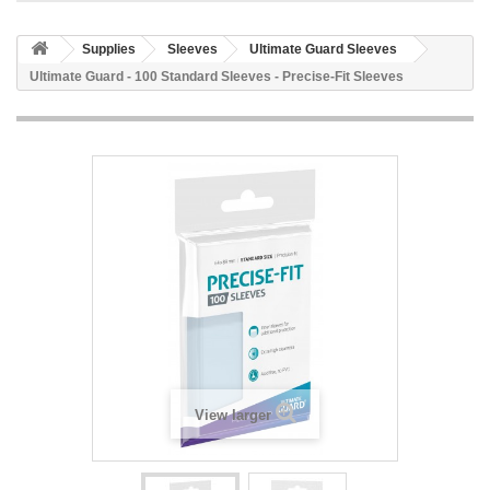
Supplies
Sleeves
Ultimate Guard Sleeves
Ultimate Guard - 100 Standard Sleeves - Precise-Fit Sleeves
View larger