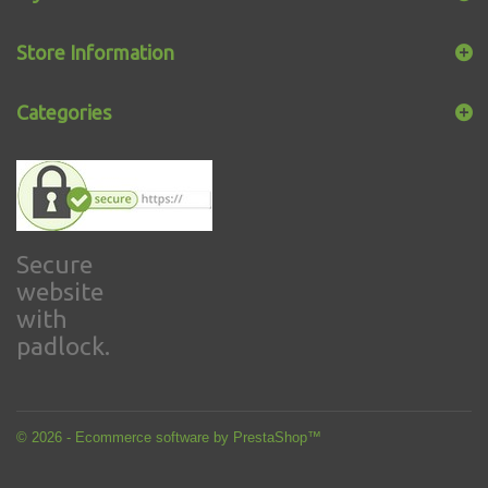
Store Information
Categories
Secure
website
with
padlock.
© 2026 - Ecommerce software by PrestaShop™