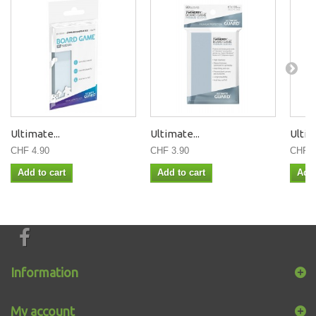
Ultimate...
Ultimate...
Ultim
CHF 4.90
CHF 3.90
CHF 3
Add to cart
Add to cart
Add 
Information
My account