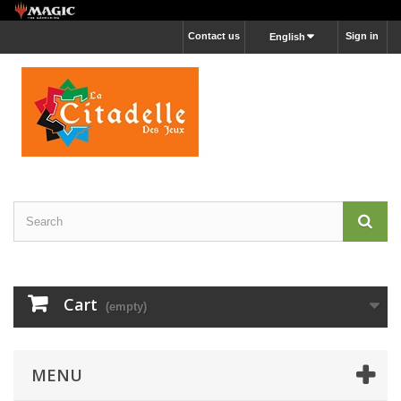
Contact us
Sign in
English
Cart
(empty)
MENU